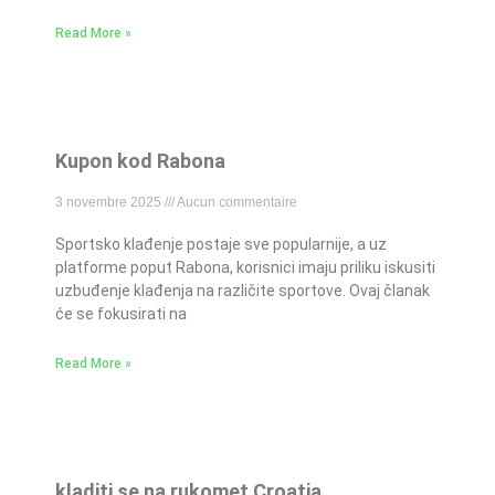
Read More »
Kupon kod Rabona
3 novembre 2025
Aucun commentaire
Sportsko klađenje postaje sve popularnije, a uz
platforme poput Rabona, korisnici imaju priliku iskusiti
uzbuđenje klađenja na različite sportove. Ovaj članak
će se fokusirati na
Read More »
kladiti se na rukomet Croatia