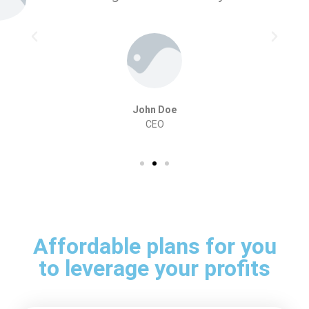
John Doe
CEO
Affordable plans for you
to leverage your profits