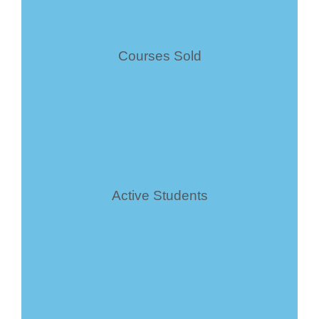
+
500
Courses Sold
+
750
Active Students
+
90
%