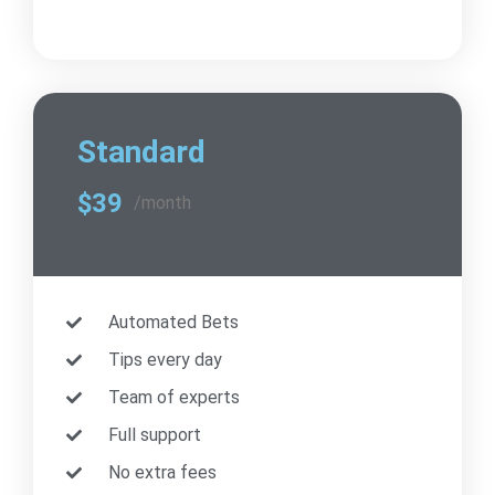
Standard
$39
/month
Automated Bets
Tips every day
Team of experts
Full support
No extra fees