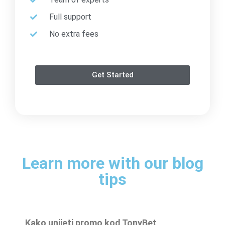
Full support
No extra fees
Get Started
Learn more with our blog
tips
Kako unijeti promo kod TonyBet