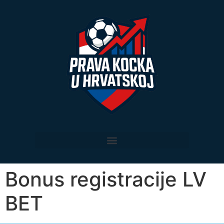
Bonus registracije LV
BET