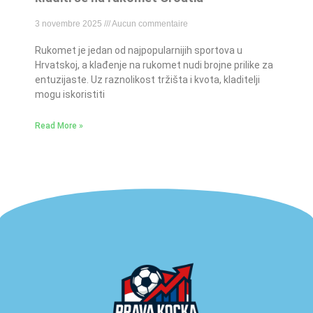
3 novembre 2025
Aucun commentaire
Rukomet je jedan od najpopularnijih sportova u
Hrvatskoj, a klađenje na rukomet nudi brojne prilike za
entuzijaste. Uz raznolikost tržišta i kvota, kladitelji
mogu iskoristiti
Read More »