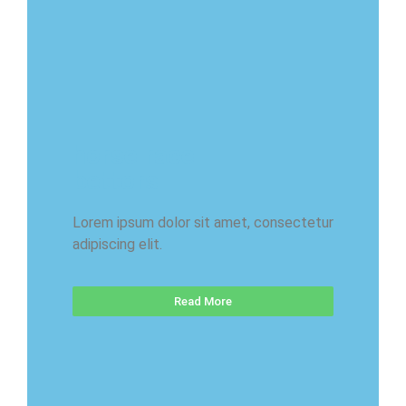
horse race
bettors
Lorem ipsum dolor sit amet, consectetur
adipiscing elit.
Read More