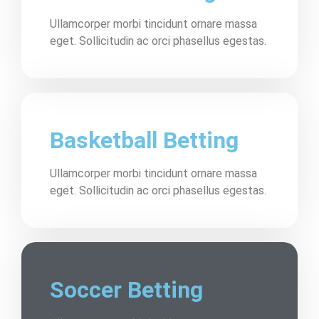
Ullamcorper morbi tincidunt ornare massa
eget. Sollicitudin ac orci phasellus egestas.
Basketball Betting
Ullamcorper morbi tincidunt ornare massa
eget. Sollicitudin ac orci phasellus egestas.
Soccer Betting