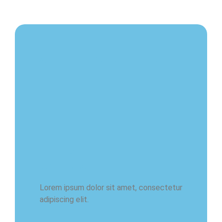
Who is Betcourse for
Soccer
bettors
Lorem ipsum dolor sit amet, consectetur
adipiscing elit.