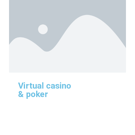
Virtual casino
& poker