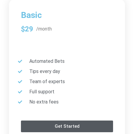
Basic
$29
/month
Automated Bets
Tips every day
Team of experts
Full support
No extra fees
Get Started