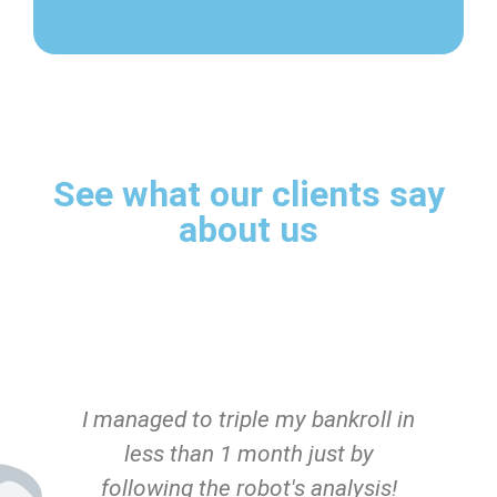
See what our clients say
about us
g
I managed to triple my bankroll in
less than 1 month just by
following the robot's analysis!