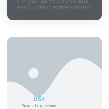
Ullamcorper morbi tincidunt ornare massa
eget. Sollicitudin ac orci phasellus egestas.
05+
Years of experience