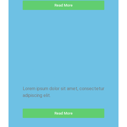
Read More
Casino
Gamblers
Lorem ipsum dolor sit amet, consectetur
adipiscing elit.
Read More