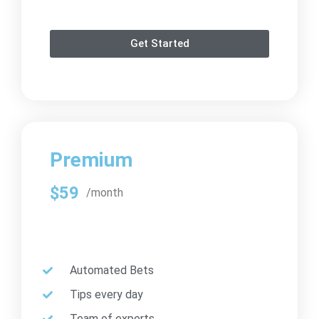
Get Started
Premium
$59
/month
Automated Bets
Tips every day
Team of experts