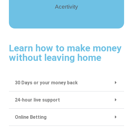
Acertivity
Learn how to make money
without leaving home
30 Days or your money back
24-hour live support
Online Betting