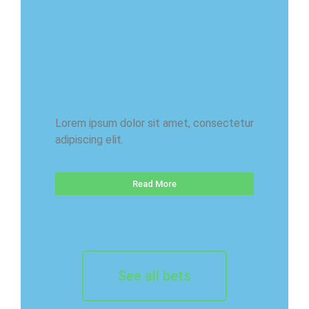
Poker
Players
Lorem ipsum dolor sit amet, consectetur
adipiscing elit.
Read More
See all bets