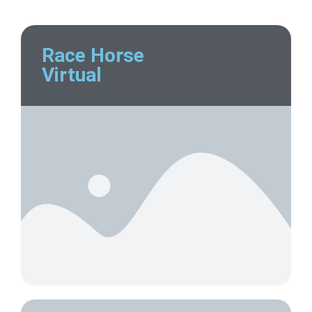
Race Horse
Virtual