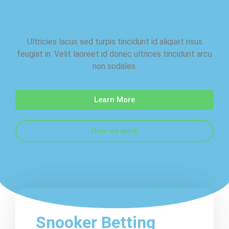
betting robot
Ultricies lacus sed turpis tincidunt id aliquet risus
feugiat in. Velit laoreet id donec ultrices tincidunt arcu
non sodales.
Learn More
How we work
Snooker Betting