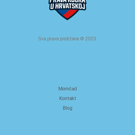
Sva prava pridržana
©
2025.
O nama
Momčad
Kontakt
Blog