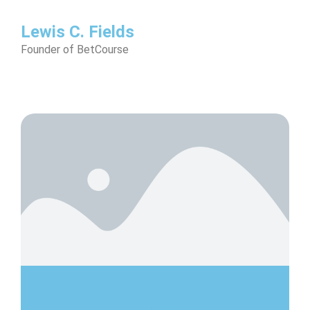
Lewis C. Fields
Founder of BetCourse