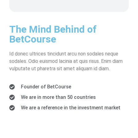
The Mind Behind of
BetCourse
Id donec ultrices tincidunt arcu non sodales neque
sodales. Odio euismod lacinia at quis risus. Enim diam
vulputate ut pharetra sit amet aliquam id diam.
Founder of BetCourse
We are in more than 50 countries
We are a reference in the investment market