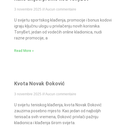
3 novembre 2025
Aucun commentaire
U svijetu sportskog klađenja, promocije i bonus kodovi
igraju ključnu ulogu u privlačenju novih korisnika.
TonyBet, jedan od vodećih online kladionica, nudi
razne promocije, a
Read More »
Kvota Novak Đoković
3 novembre 2025
Aucun commentaire
U svijetu teniskog klađenja, kvota Novak Đoković
zauzima posebno mjesto. Kao jedan od najboljih
tenisača svih vremena, Đoković privlači pažnju
kladionica i klađenja širom svijeta.