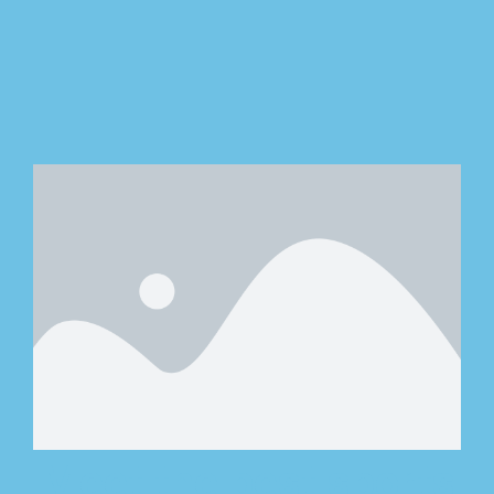
Meet the best sports